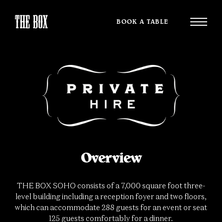
BOOK A TABLE
Overview
THE BOX SOHO consists of a 7,000 square foot three-
level building including a reception foyer and two floors,
which can accommodate 288 guests for an event or seat
125 guests comfortably for a dinner.