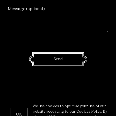
Message (optional)
We use cookies to optimise your use of our
Privacy
—
Legal
— The Box © 2022
website according to our Cookies Policy. By
OK