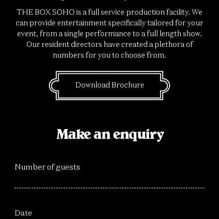
THE BOX SOHO is a full service production facility. We
can provide entertainment specifically tailored for your
event, from a single performance to a full length show.
Our resident directors have created a plethora of
numbers for you to choose from.
Download Brochure
Make an enquiry
Number of guests
Date