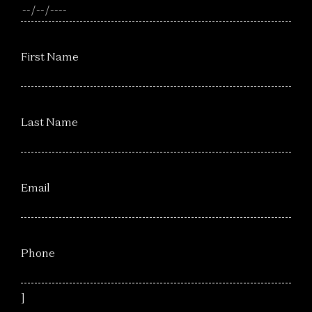
First Name
Last Name
Email
Phone
]