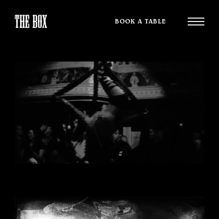
BOOK A TABLE